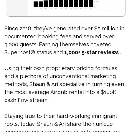
Since 2018, they’ve generated over $5 million in
documented booking fees and served over
3,000 guests. Earning themselves coveted
Superhost® status and
1,000+ 5-star reviews .
Using their own proprietary pricing formulas,
and a plethora of unconventional marketing
methods, Shaun & Ari specialize in turning even
the most average Airbnb rental into a $100K
cash flow stream.
Staying true to their hard-working immigrant
roots, today, Shaun & Ari share their unique
income-generation strategies with committed