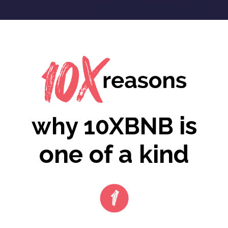
is
why 10XBNB
one of a kind