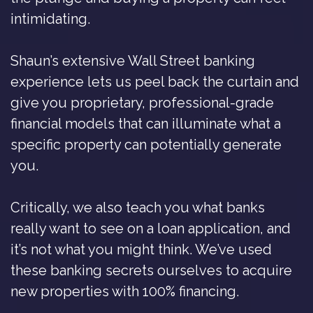
intimidating.
Shaun’s extensive Wall Street banking
experience lets us peel back the curtain and
give you proprietary, professional-grade
financial models that can illuminate what a
specific property can potentially generate
you.
Critically, we also teach you what banks
really want to see on a loan application, and
it’s not what you might think. We’ve used
these banking secrets ourselves to acquire
new properties with 100% financing.