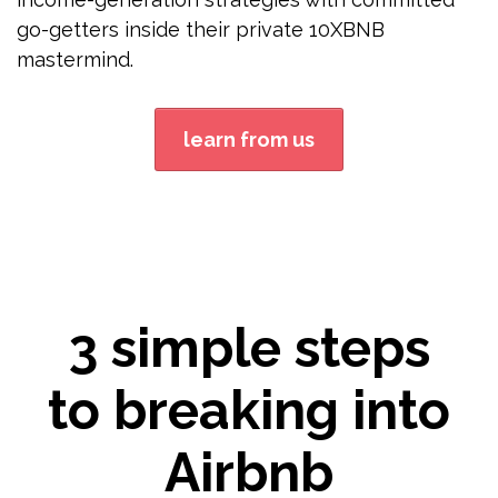
go-getters inside their private 10XBNB
mastermind.
learn from us
3 simple steps
to breaking into
Airbnb