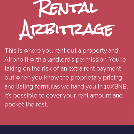
Rental
Arbitrage
This is where you rent out a property and
Airbnb it with a landlord’s permission. You’re
taking on the risk of an extra rent payment
but when you know the proprietary pricing
and listing formulas we hand you in 10XBNB,
it’s possible to cover your rent amount and
pocket the rest.