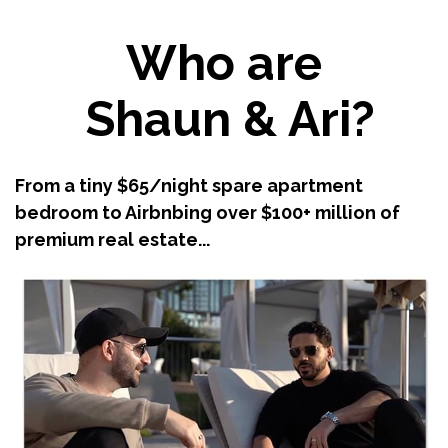
Who are
Shaun & Ari?
From a tiny $65/night spare apartment
bedroom to Airbnbing over $100+ million of
premium real estate...