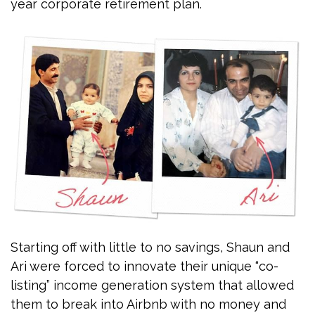
year corporate retirement plan.
Starting off with little to no savings, Shaun and
Ari were forced to innovate their unique “co-
listing” income generation system that allowed
them to break into Airbnb with no money and