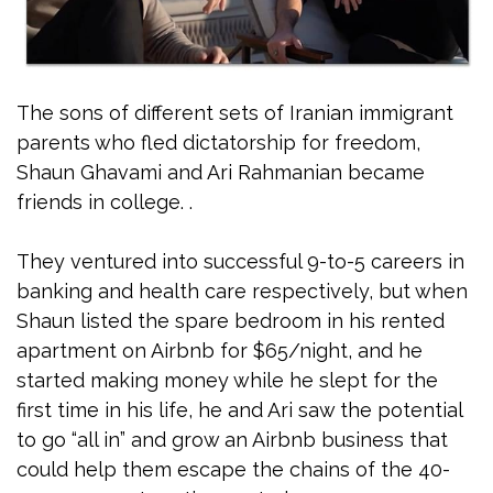
The sons of different sets of Iranian immigrant
parents who fled dictatorship for freedom,
Shaun Ghavami and Ari Rahmanian became
friends in college. .
They ventured into successful 9-to-5 careers in
banking and health care respectively, but when
Shaun listed the spare bedroom in his rented
apartment on Airbnb for $65/night, and he
started making money while he slept for the
first time in his life, he and Ari saw the potential
to go “all in” and grow an Airbnb business that
could help them escape the chains of the 40-