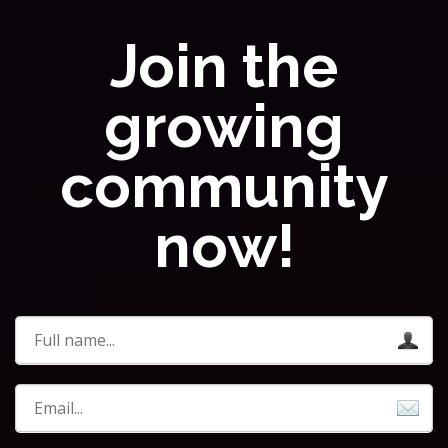
Join the
growing
community
now!