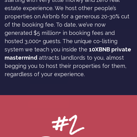
estate experience. We host other people’s
properties on Airbnb for a generous 20-30% cut
of the booking fee. To date, we’ve now
generated $5 million+ in booking fees and
hosted 3,000+ guests. The unique co-listing
system we teach you inside the
10XBNB private
mastermind
attracts landlords to you, almost
begging you to host their properties for them,
regardless of your experience.
#2