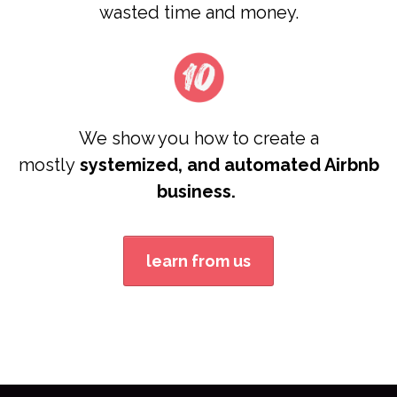
wasted time and money.
We show you how to create a
mostly
systemized, and automated Airbnb
business.
learn from us