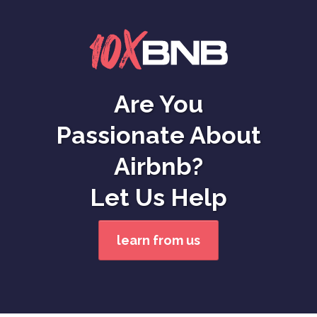
Are You
Passionate About
Airbnb?
Let Us Help
learn from us