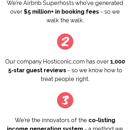
We’re Airbnb Superhosts who’ve generated
over
$5 million+ in booking fees
- so we
walk the walk.
Our company Hosticonic.com has over
1,000
5-star guest reviews
- so we know how to
treat people right.
We’re the innovators of the
co-listing
income generation system
- a method we