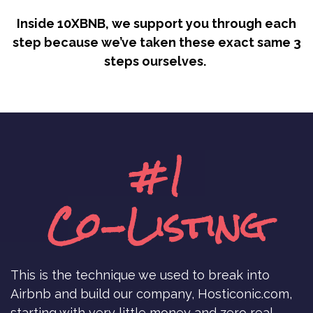
Inside 10XBNB, we support you through each
step because we’ve taken these exact same 3
steps ourselves.
#1
Co-Listing
This is the technique we used to break into
Airbnb and build our company, Hosticonic.com,
starting with very little money and zero real