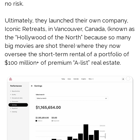
no risk.
Ultimately, they launched their own company,
Iconic Retreats, in Vancouver, Canada, (known as
the “Hollywood of the North” because so many
big movies are shot there) where they now
oversee the short-term rental of a portfolio of
$100 million+ of premium “A-list” real estate.