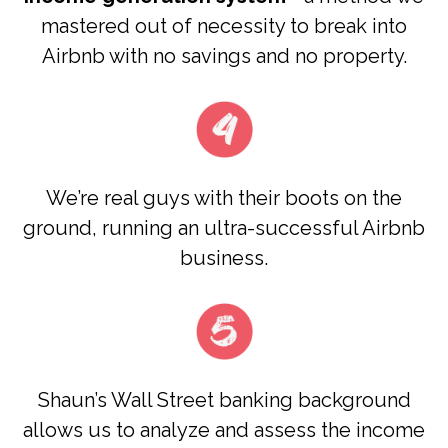
mastered out of necessity to break into
Airbnb with no savings and no property.
We’re real guys with their boots on the
ground, running an ultra-successful Airbnb
business.
Shaun’s Wall Street banking background
allows us to analyze and assess the income