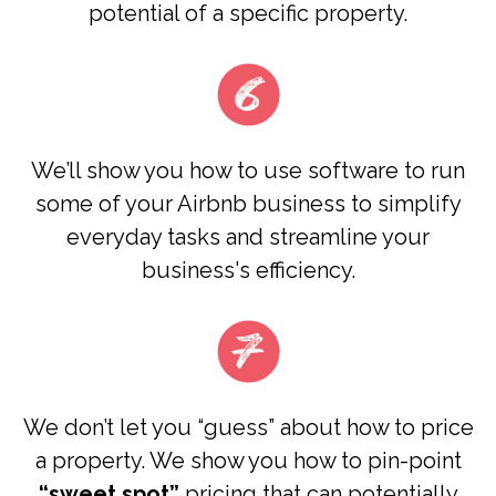
potential of a specific property.
We’ll show you how to use
software to run
some of your Airbnb business to simplify
everyday tasks and streamline your
business's efficiency.
We don’t let you “guess” about how to price
a property. We show you how to pin-point
“sweet spot”
pricing that can potentially