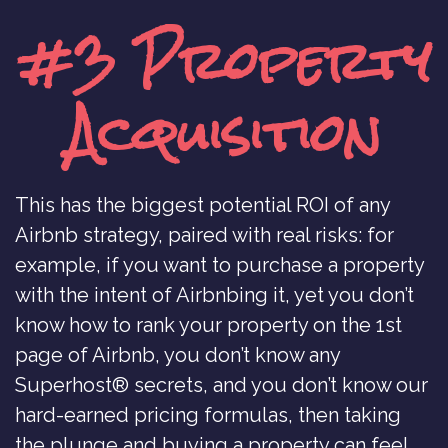
#3 Property
Acquisition
This has the biggest potential ROI of any
Airbnb strategy, paired with real risks: for
example, if you want to purchase a property
with the intent of Airbnbing it, yet you don’t
know how to rank your property on the 1st
page of Airbnb, you don’t know any
Superhost® secrets, and you don’t know our
hard-earned pricing formulas, then taking
the plunge and buying a property can feel