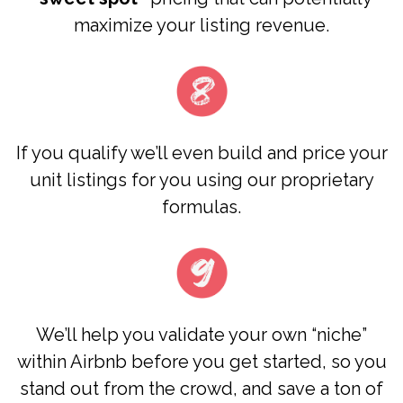
maximize your listing revenue.
​​If you qualify we’ll even build and price your
unit listings for you using our proprietary
formulas.
We’ll help you validate your own “niche”
within Airbnb before you get started, so you
stand out from the crowd, and save a ton of