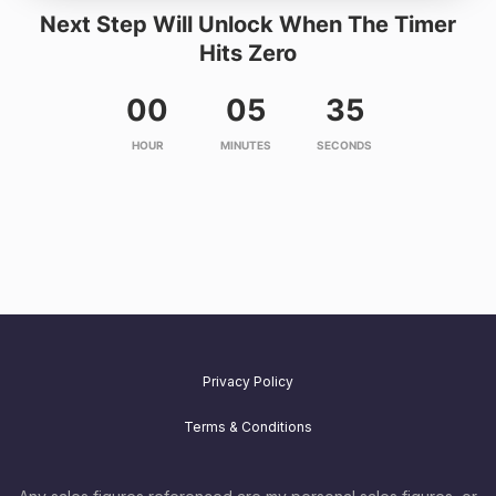
Next Step Will Unlock When The Timer
Hits Zero
00
05
35
HOUR
MINUTES
SECONDS
Privacy Policy
Terms & Conditions