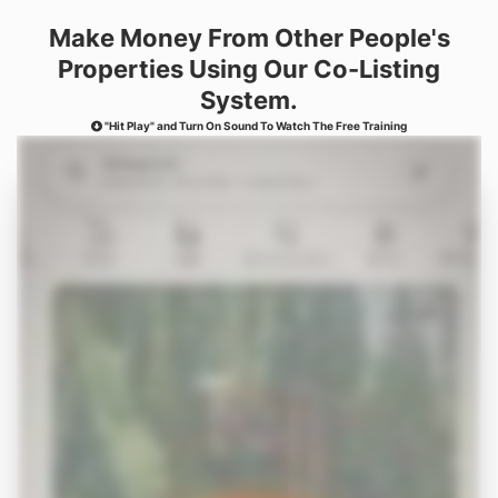
Make Money From Other
People's
Properties Using
Our Co-Listing
System.
"Hit Play" and Turn On Sound To Watch The Free Training